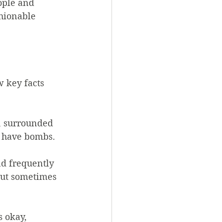
ople and 
hionable 
 key facts 
y, surrounded 
t have bombs.
nd frequently 
but sometimes 
s okay, 