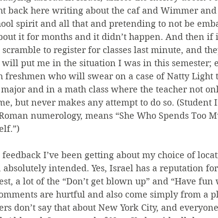
ight back here writing about the caf and Wimmer and
ol spirit and all that and pretending to not be emba
bout it for months and it didn’t happen. And then if i
 scramble to register for classes last minute, and the
 will put me in the situation I was in this semester; 
h freshmen who will swear on a case of Natty Light th
major and in a math class where the teacher not onl
me, but never makes any attempt to do so. (Student
t Roman numerology, means “She Who Spends Too M
lf.”)
e feedback I’ve been getting about my choice of loca
n absolutely intended. Yes, Israel has a reputation fo
est, a lot of the “Don’t get blown up” and “Have fun 
omments are hurtful and also come simply from a pl
ers don’t say that about New York City, and everyon