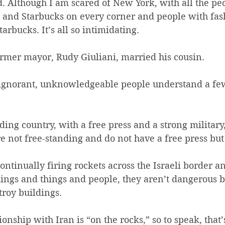
d. Although I am scared of New York, with all the pe
s and Starbucks on every corner and people with fas
tarbucks. It’s all so intimidating.
ormer mayor, Rudy Giuliani, married his cousin.
e ignorant, unknowledgeable people understand a few
anding country, with a free press and a strong militar
re not free-standing and do not have a free press bu
ntinually firing rockets across the Israeli border a
ldings and things and people, they aren’t dangerous 
troy buildings.
ionship with Iran is “on the rocks,” so to speak, that’