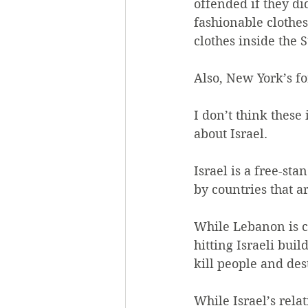
offended if they di
fashionable clothe
clothes inside the S
Also, New York’s f
I don’t think thes
about Israel.
Israel is a free-st
by countries that a
While Lebanon is co
hitting Israeli bui
kill people and des
While Israel’s relat