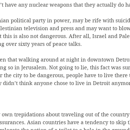
’t have any nuclear weapons that they actually do h
ian political party in power, may be rife with suic
estinian television and press and may want to blow 
 this is also not dangerous. After all, Israel and Pal
g over sixty years of peace talks.
ven that walking around at night in downtown Detroi
g so in Jerusalem. Not going to lie, this fact was sur
 the city to be dangerous, people have to live there 
y didn’t think anyone chose to live in Detroit anymo
 own trepidations about traveling out of the country
ssurances. Asian countries have a tendency to skip 