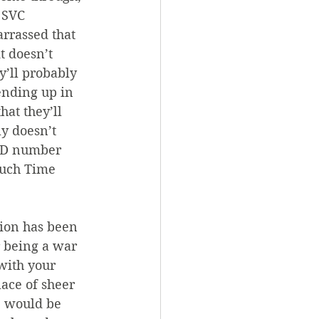
 SVC 
rrassed that 
t doesn’t 
y’ll probably 
ending up in 
at they’ll 
y doesn’t 
 ID number 
uch Time 
tion has been 
r being a war 
with your 
ace of sheer 
e would be 