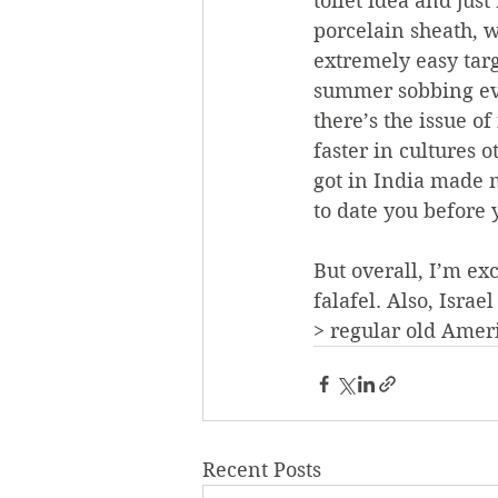
toilet idea and just
porcelain sheath, wh
extremely easy targ
summer sobbing ever
there’s the issue 
faster in cultures o
got in India made m
to date you before 
But overall, I’m ex
falafel. Also, Isra
> regular old Amer
Recent Posts