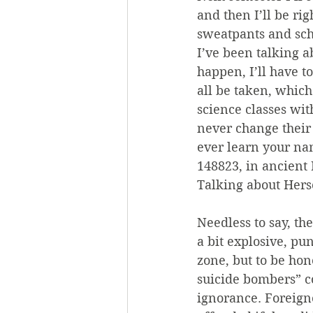
and then I’ll be r
sweatpants and scho
I’ve been talking a
happen, I’ll have to
all be taken, which
science classes wit
never change their 
ever learn your na
148823, in ancien
Talking about Herse
Needless to say, th
a bit explosive, pu
zone, but to be hon
suicide bombers” c
ignorance. Foreign