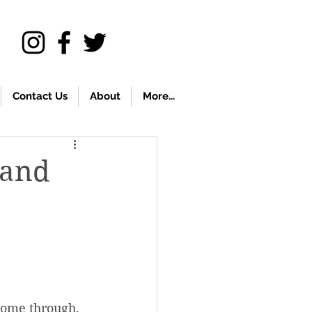
Contact Us
About
More...
 and
come through, 