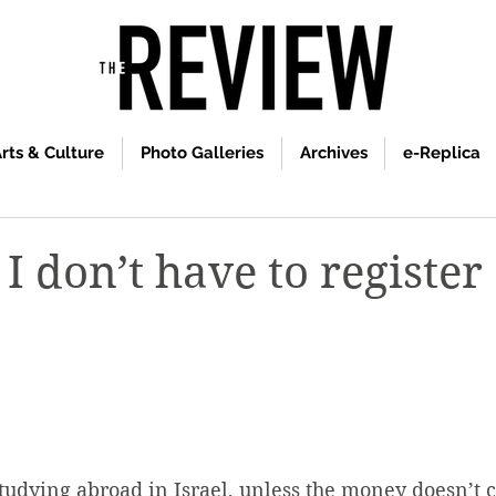
rts & Culture
Photo Galleries
Archives
e-Replica
I don’t have to register
studying abroad in Israel, unless the money doesn’t 