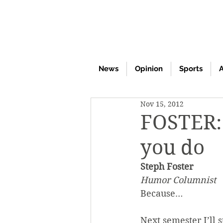
News
Opinion
Sports
A
Nov 15, 2012
FOSTER: 
you do
Steph Foster
Humor Columnist
Because…
Next semester I’ll 