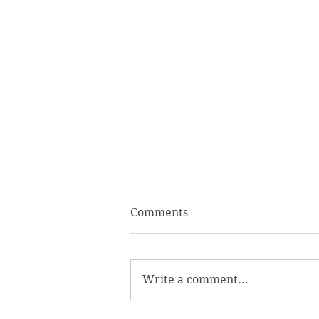
Comments
Write a comment...
Homecoming Honors