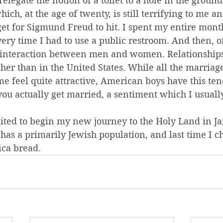
 relegate the notion of a toilet to a hole in the groun
ich, at the age of twenty, is still terrifying to me an
et for Sigmund Freud to hit. I spent my entire month
y time I had to use a public restroom. And then, of
of interaction between men and women. Relationship
ther than in the United States. While all the marriag
e feel quite attractive, American boys have this te
you actually get married, a sentiment which I usuall
cited to begin my new journey to the Holy Land in Ja
el has a primarily Jewish population, and last time I 
ica bread.