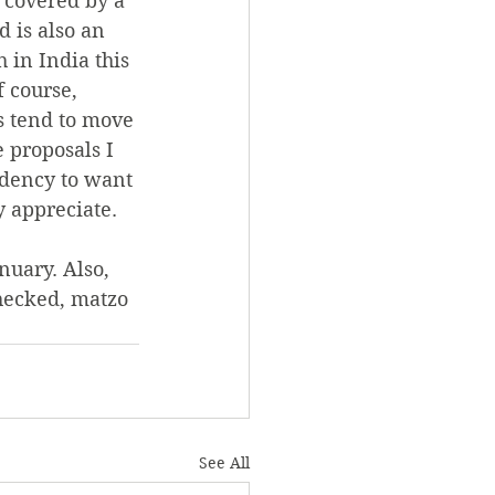
d covered by a 
d is also an 
 in India this 
 course, 
s tend to move 
e proposals I 
ndency to want 
y appreciate.
nuary. Also, 
checked, matzo 
See All