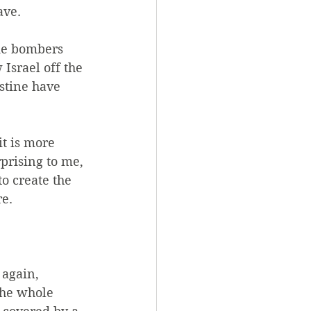
ave.
ide bombers 
Israel off the 
estine have 
t is more 
prising to me, 
to create the 
re.
 again, 
the whole 