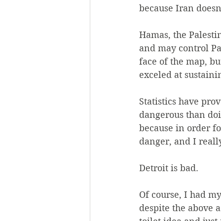
because Iran doesn
Hamas, the Palestin
and may control Pal
face of the map, but
exceled at sustainin
Statistics have pro
dangerous than doin
because in order for
danger, and I reall
Detroit is bad.
Of course, I had my
despite the above a