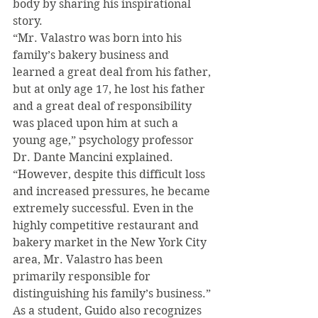
body by sharing his inspirational 
story.
“Mr. Valastro was born into his 
family’s bakery business and 
learned a great deal from his father, 
but at only age 17, he lost his father 
and a great deal of responsibility 
was placed upon him at such a 
young age,” psychology professor 
Dr. Dante Mancini explained. 
“However, despite this difficult loss 
and increased pressures, he became 
extremely successful. Even in the 
highly competitive restaurant and 
bakery market in the New York City 
area, Mr. Valastro has been 
primarily responsible for 
distinguishing his family’s business.”
As a student, Guido also recognizes 