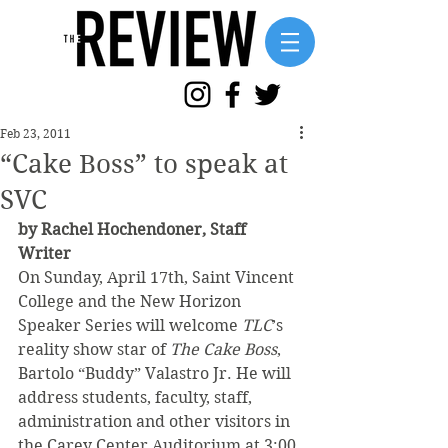
Feb 23, 2011
“Cake Boss” to speak at
SVC
by Rachel Hochendoner, Staff 
Writer
On Sunday, April 17th, Saint Vincent 
College and the New Horizon 
Speaker Series will welcome 
TLC
’s 
reality show star of 
The Cake Boss
, 
Bartolo “Buddy” Valastro Jr. He will 
address students, faculty, staff, 
administration and other visitors in 
the Carey Center Auditorium at 3:00 