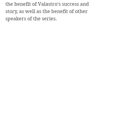
the benefit of Valastro’s success and 
story, as well as the benefit of other 
speakers of the series.
“I encourage everyone to go to all of 
the different speakers that visit 
campus, and I make it a point to 
always try to make it to speakers 
because it gives us all an 
opportunity to learn something,” 
she said.
According to Winters, “it will be an 
enjoyable event. It will give 
everyone the opportunity to come to 
a lecture that stimulates interest.”
See All