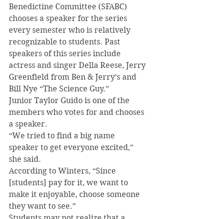
Benedictine Committee (SFABC) 
chooses a speaker for the series 
every semester who is relatively 
recognizable to students. Past 
speakers of this series include 
actress and singer Della Reese, Jerry 
Greenfield from Ben & Jerry’s and 
Bill Nye “The Science Guy.”
Junior Taylor Guido is one of the 
members who votes for and chooses 
a speaker.
“We tried to find a big name 
speaker to get everyone excited,” 
she said.
According to Winters, “Since 
[students] pay for it, we want to 
make it enjoyable, choose someone 
they want to see.”
Students may not realize that a 