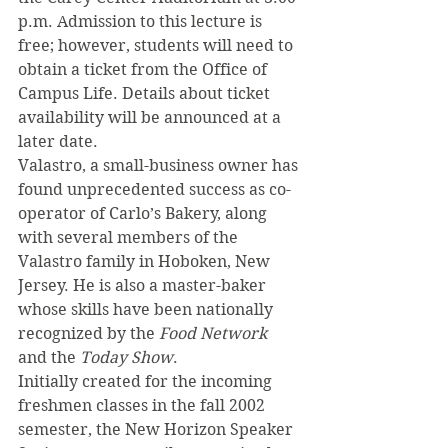
p.m. Admission to this lecture is 
free; however, students will need to 
obtain a ticket from the Office of 
Campus Life. Details about ticket 
availability will be announced at a 
later date.
Valastro, a small-business owner has 
found unprecedented success as co-
operator of Carlo’s Bakery, along 
with several members of the 
Valastro family in Hoboken, New 
Jersey. He is also a master-baker 
whose skills have been nationally 
recognized by the 
Food Network
and the 
Today Show
.
Initially created for the incoming 
freshmen classes in the fall 2002 
semester, the New Horizon Speaker 