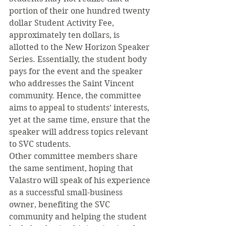
portion of their one hundred twenty 
dollar Student Activity Fee, 
approximately ten dollars, is 
allotted to the New Horizon Speaker 
Series. Essentially, the student body 
pays for the event and the speaker 
who addresses the Saint Vincent 
community. Hence, the committee 
aims to appeal to students’ interests, 
yet at the same time, ensure that the 
speaker will address topics relevant 
to SVC students.
Other committee members share 
the same sentiment, hoping that 
Valastro will speak of his experience 
as a successful small-business 
owner, benefiting the SVC 
community and helping the student 