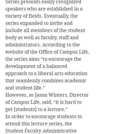
Series presents easily recognized 
speakers who are established in a 
variety of fields. Eventually, the 
series expanded to invite and 
include all members of the student 
body as well as faculty, staff and 
administrators. According to the 
website of the Office of Campus Life, 
the series aims “to encourage the 
development of a balanced 
approach to a liberal arts education 
that seamlessly combines academic 
and student life.”
However, as Jason Winters, Director 
of Campus Life, said, “it is hard to 
get [students] to a lecture.”
In order to encourage students to 
attend this lecture series, the 
Student Faculty Administrative 